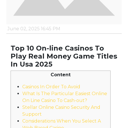
June 02, 2025 16:45 PM
Top 10 On-line Casinos To
Play Real Money Game Titles
In Usa 2025
Content
Casinos In Order To Avoid
What Is The Particular Easiest Online
On Line Casino To Cash-out?
Stellar Online Casino Security And
Support
Considerations When You Select A
Web Based Casino