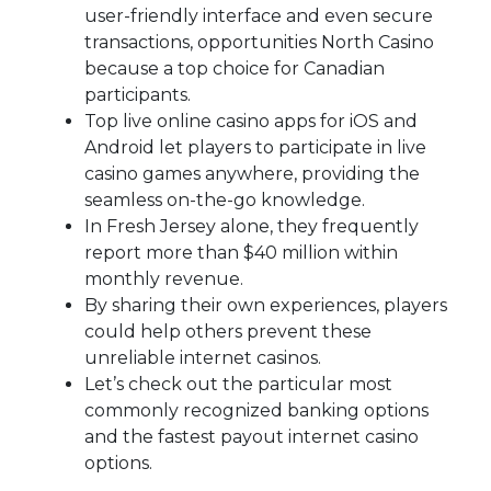
user-friendly interface and even secure
transactions, opportunities North Casino
because a top choice for Canadian
participants.
Top live online casino apps for iOS and
Android let players to participate in live
casino games anywhere, providing the
seamless on-the-go knowledge.
In Fresh Jersey alone, they frequently
report more than $40 million within
monthly revenue.
By sharing their own experiences, players
could help others prevent these
unreliable internet casinos.
Let’s check out the particular most
commonly recognized banking options
and the fastest payout internet casino
options.