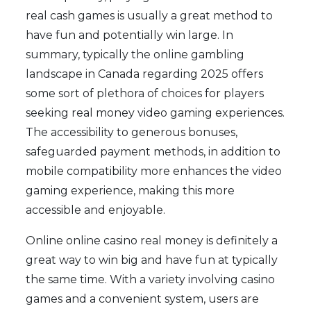
real cash games is usually a great method to
have fun and potentially win large. In
summary, typically the online gambling
landscape in Canada regarding 2025 offers
some sort of plethora of choices for players
seeking real money video gaming experiences.
The accessibility to generous bonuses,
safeguarded payment methods, in addition to
mobile compatibility more enhances the video
gaming experience, making this more
accessible and enjoyable.
Online online casino real money is definitely a
great way to win big and have fun at typically
the same time. With a variety involving casino
games and a convenient system, users are