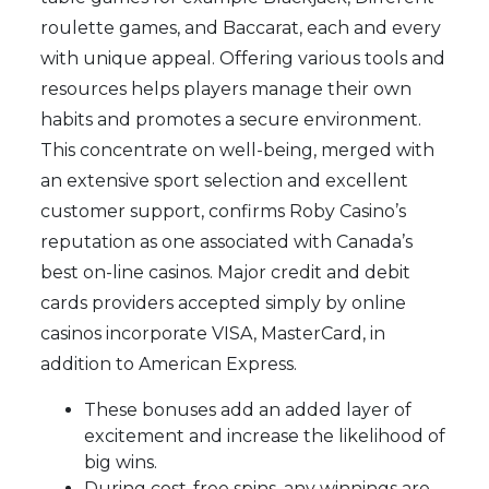
roulette games, and Baccarat, each and every
with unique appeal. Offering various tools and
resources helps players manage their own
habits and promotes a secure environment.
This concentrate on well-being, merged with
an extensive sport selection and excellent
customer support, confirms Roby Casino’s
reputation as one associated with Canada’s
best on-line casinos. Major credit and debit
cards providers accepted simply by online
casinos incorporate VISA, MasterCard, in
addition to American Express.
These bonuses add an added layer of
excitement and increase the likelihood of
big wins.
During cost-free spins, any winnings are