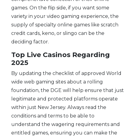
games. On the flip side, if you want some
variety in your video gaming experience, the
supply of specialty online games like scratch
credit cards, keno, or slingo can be the
deciding factor.
Top Live Casinos Regarding
2025
By updating the checklist of approved World
wide web gaming sites about a rolling
foundation, the DGE will help ensure that just
legitimate and protected platforms operate
within just New Jersey. Always read the
conditions and terms to be able to
understand the wagering requirements and
entitled games, ensuring you can make the