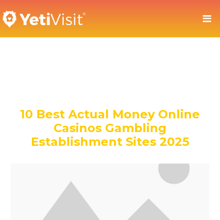
10 Best Actual Money Online
Casinos Gambling
Establishment Sites 2025