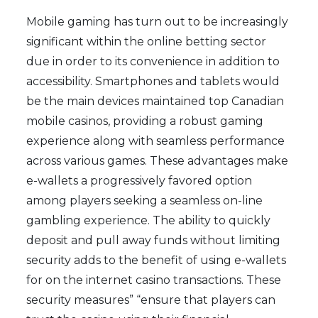
Mobile gaming has turn out to be increasingly
significant within the online betting sector
due in order to its convenience in addition to
accessibility. Smartphones and tablets would
be the main devices maintained top Canadian
mobile casinos, providing a robust gaming
experience along with seamless performance
across various games. These advantages make
e-wallets a progressively favored option
among players seeking a seamless on-line
gambling experience. The ability to quickly
deposit and pull away funds without limiting
security adds to the benefit of using e-wallets
for on the internet casino transactions. These
security measures” “ensure that players can