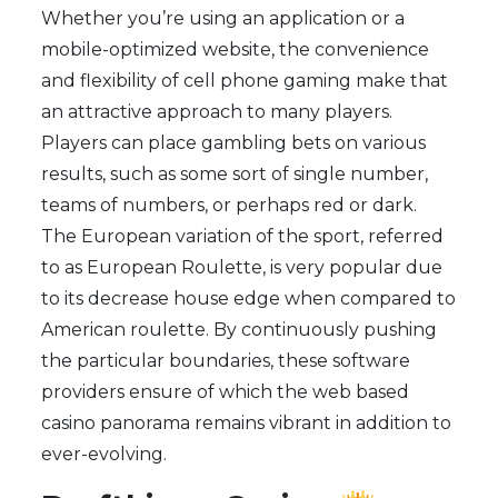
Whether you’re using an application or a
mobile-optimized website, the convenience
and flexibility of cell phone gaming make that
an attractive approach to many players.
Players can place gambling bets on various
results, such as some sort of single number,
teams of numbers, or perhaps red or dark.
The European variation of the sport, referred
to as European Roulette, is very popular due
to its decrease house edge when compared to
American roulette. By continuously pushing
the particular boundaries, these software
providers ensure of which the web based
casino panorama remains vibrant in addition to
ever-evolving.