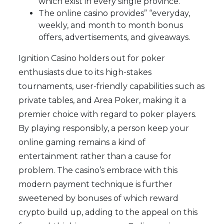
which exist in every single province.
The online casino provides” “everyday,
weekly, and month to month bonus
offers, advertisements, and giveaways.
Ignition Casino holders out for poker
enthusiasts due to its high-stakes
tournaments, user-friendly capabilities such as
private tables, and Area Poker, making it a
premier choice with regard to poker players.
By playing responsibly, a person keep your
online gaming remains a kind of
entertainment rather than a cause for
problem. The casino’s embrace with this
modern payment technique is further
sweetened by bonuses of which reward
crypto build up, adding to the appeal on this