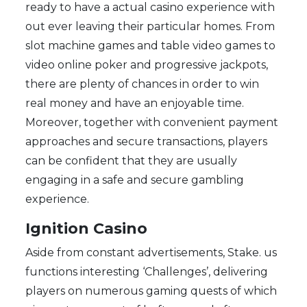
ready to have a actual casino experience with
out ever leaving their particular homes. From
slot machine games and table video games to
video online poker and progressive jackpots,
there are plenty of chances in order to win
real money and have an enjoyable time.
Moreover, together with convenient payment
approaches and secure transactions, players
can be confident that they are usually
engaging in a safe and secure gambling
experience.
Ignition Casino
Aside from constant advertisements, Stake. us
functions interesting ‘Challenges’, delivering
players on numerous gaming quests of which