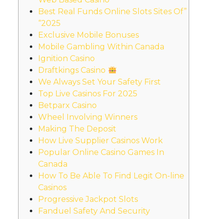
Best Real Funds Online Slots Sites Of”
“2025
Exclusive Mobile Bonuses
Mobile Gambling Within Canada
Ignition Casino
Draftkings Casino
We Always Set Your Safety First
Top Live Casinos For 2025
Betparx Casino
Wheel Involving Winners
Making The Deposit
How Live Supplier Casinos Work
Popular Online Casino Games In
Canada
How To Be Able To Find Legit On-line
Casinos
Progressive Jackpot Slots
Fanduel Safety And Security