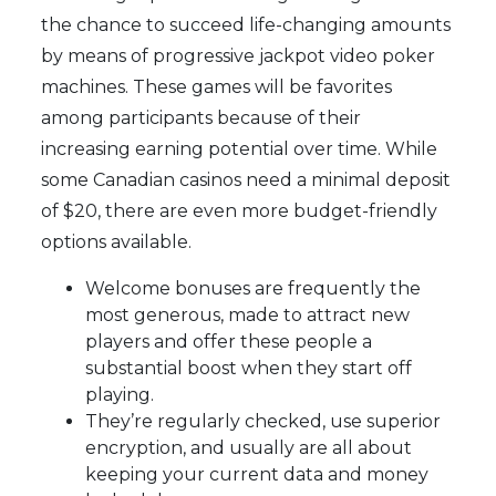
the chance to succeed life-changing amounts
by means of progressive jackpot video poker
machines. These games will be favorites
among participants because of their
increasing earning potential over time. While
some Canadian casinos need a minimal deposit
of $20, there are even more budget-friendly
options available.
Welcome bonuses are frequently the
most generous, made to attract new
players and offer these people a
substantial boost when they start off
playing.
They’re regularly checked, use superior
encryption, and usually are all about
keeping your current data and money