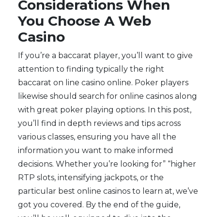
Considerations When
You Choose A Web
Casino
If you’re a baccarat player, you’ll want to give
attention to finding typically the right
baccarat on line casino online. Poker players
likewise should search for online casinos along
with great poker playing options. In this post,
you’ll find in depth reviews and tips across
various classes, ensuring you have all the
information you want to make informed
decisions. Whether you’re looking for” “higher
RTP slots, intensifying jackpots, or the
particular best online casinos to learn at, we’ve
got you covered. By the end of the guide,