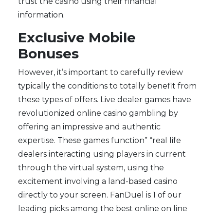
trust the casino using their financial
information.
Exclusive Mobile
Bonuses
However, it’s important to carefully review
typically the conditions to totally benefit from
these types of offers. Live dealer games have
revolutionized online casino gambling by
offering an impressive and authentic
expertise. These games function” “real life
dealers interacting using players in current
through the virtual system, using the
excitement involving a land-based casino
directly to your screen. FanDuel is 1 of our
leading picks among the best online on line