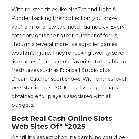
With trusted titles like NetEnt and Light &
Ponder backing their collection, you know
you’re in for a few top-notch gameplay. Every
category gets their great number of focus,
though a several more live supplier games
wouldn’t injure. They’re rocking twenty-seven
live tables, from age-old favorites to be able to
fresh takes such as Football Studio plus
Dream Catcher sport shows. With entries level
bets starting just $0. 10, are living gaming is
obtainable for players associated with all
budgets.
Best Real Cash Online Slots
Web Sites Of” “2025
A thrilling aspect of online gambling could be