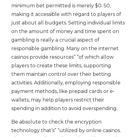
minimum bet permitted is merely $0. 50,
making it accessible with regard to players of
just about all budgets. Setting individual limits
on the amount of money and time spent on
gambling is really a crucial aspect of
responsible gambling. Many on the internet
casinos provide resources” “of which allow
players to create these limits, supporting
them maintain control over their betting
activities. Additionally, employing responsible
payment methods, like prepaid cards or e-
wallets, may help players restrict their
spending in addition to avoid overspending.
Be absolute to check the encryption
technology that’s” “utilized by online casinos.