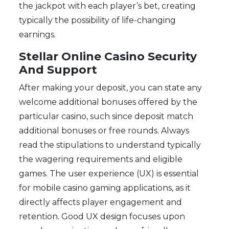
the jackpot with each player’s bet, creating
typically the possibility of life-changing
earnings.
Stellar Online Casino Security
And Support
After making your deposit, you can state any
welcome additional bonuses offered by the
particular casino, such since deposit match
additional bonuses or free rounds. Always
read the stipulations to understand typically
the wagering requirements and eligible
games. The user experience (UX) is essential
for mobile casino gaming applications, as it
directly affects player engagement and
retention. Good UX design focuses upon