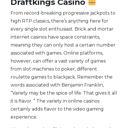
Draftkings Casino
From record-breaking progressive jackpots to
high RTP classics, there’s anything here for
every single slot enthusiast. Brick and mortar
internet casinos have space constraints,
meaning they can only host a certain number
associated with games. Online platforms,
however, can offer a vast variety of games
from slot machines to poker, different
roulette games to blackjack. Remember the
words associated with Benjamin Franklin,
“Variety may be the spice of life. That gives it all
it is flavor. ” The variety in online casinos
certainly adds flavor to the video gaming
experience.