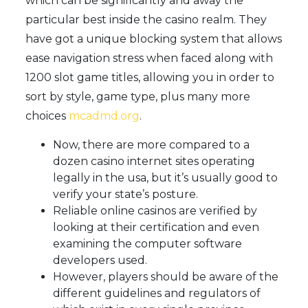
which can be significantly and away the
particular best inside the casino realm. They
have got a unique blocking system that allows
ease navigation stress when faced along with
1200 slot game titles, allowing you in order to
sort by style, game type, plus many more
choices
mcadmd.org
.
Now, there are more compared to a
dozen casino internet sites operating
legally in the usa, but it’s usually good to
verify your state’s posture.
Reliable online casinos are verified by
looking at their certification and even
examining the computer software
developers used.
However, players should be aware of the
different guidelines and regulators of