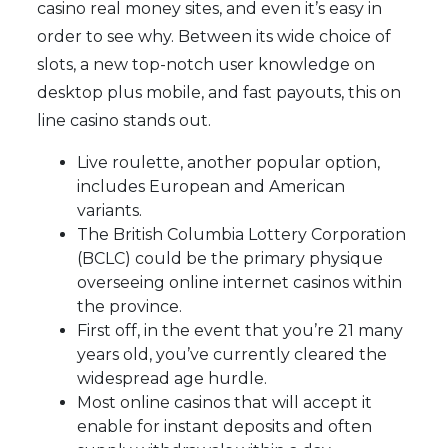
casino real money sites, and even it’s easy in
order to see why. Between its wide choice of
slots, a new top-notch user knowledge on
desktop plus mobile, and fast payouts, this on
line casino stands out.
Live roulette, another popular option,
includes European and American
variants.
The British Columbia Lottery Corporation
(BCLC) could be the primary physique
overseeing online internet casinos within
the province.
First off, in the event that you’re 21 many
years old, you’ve currently cleared the
widespread age hurdle.
Most online casinos that will accept it
enable for instant deposits and often