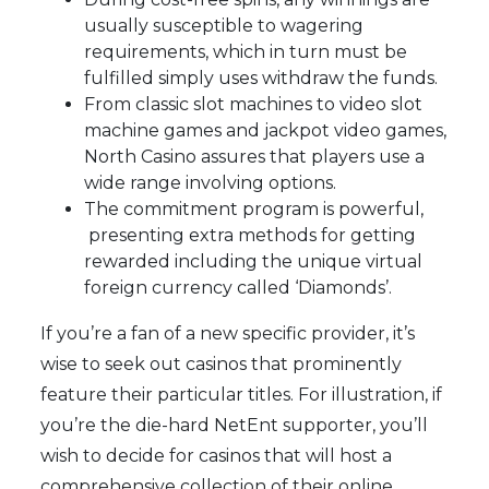
usually susceptible to wagering
requirements, which in turn must be
fulfilled simply uses withdraw the funds.
From classic slot machines to video slot
machine games and jackpot video games,
North Casino assures that players use a
wide range involving options.
The commitment program is powerful,
presenting extra methods for getting
rewarded including the unique virtual
foreign currency called ‘Diamonds’.
If you’re a fan of a new specific provider, it’s
wise to seek out casinos that prominently
feature their particular titles. For illustration, if
you’re the die-hard NetEnt supporter, you’ll
wish to decide for casinos that will host a
comprehensive collection of their online