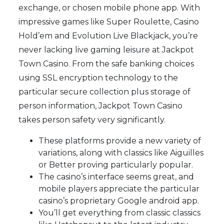
exchange, or chosen mobile phone app. With
impressive games like Super Roulette, Casino
Hold’em and Evolution Live Blackjack, you’re
never lacking live gaming leisure at Jackpot
Town Casino. From the safe banking choices
using SSL encryption technology to the
particular secure collection plus storage of
person information, Jackpot Town Casino
takes person safety very significantly.
These platforms provide a new variety of
variations, along with classics like Aiguilles
or Better proving particularly popular.
The casino’s interface seems great, and
mobile players appreciate the particular
casino’s proprietary Google android app.
You’ll get everything from classic classics