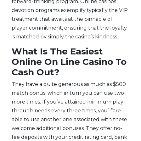
forward-thinking program. Online casinos
devotion programs exemplify typically the VIP
treatment that awaits at the pinnacle of
player commitment, ensuring that the loyalty
is matched by simply the casino’s kindness.
What Is The Easiest
Online On Line Casino To
Cash Out?
They have a quite generous as much as $500
match bonus, which in turn you can use two
more times. If you’ve attained minimum play-
through needs every three times, you” “are
able to use another one associated with these
welcome additional bonuses. They offer no-
fee deposits with your credit rating card, bank