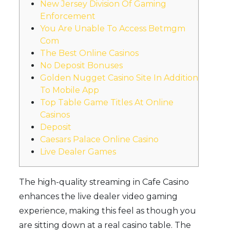
New Jersey Division Of Gaming
Enforcement
You Are Unable To Access Betmgm
Com
The Best Online Casinos
No Deposit Bonuses
Golden Nugget Casino Site In Addition
To Mobile App
Top Table Game Titles At Online
Casinos
Deposit
Caesars Palace Online Casino
Live Dealer Games
The high-quality streaming in Cafe Casino
enhances the live dealer video gaming
experience, making this feel as though you
are sitting down at a real casino table. The