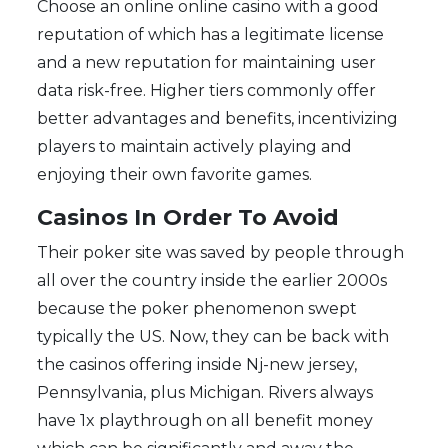
Choose an online online casino with a good
reputation of which has a legitimate license
and a new reputation for maintaining user
data risk-free. Higher tiers commonly offer
better advantages and benefits, incentivizing
players to maintain actively playing and
enjoying their own favorite games.
Casinos In Order To Avoid
Their poker site was saved by people through
all over the country inside the earlier 2000s
because the poker phenomenon swept
typically the US. Now, they can be back with
the casinos offering inside Nj-new jersey,
Pennsylvania, plus Michigan. Rivers always
have 1x playthrough on all benefit money