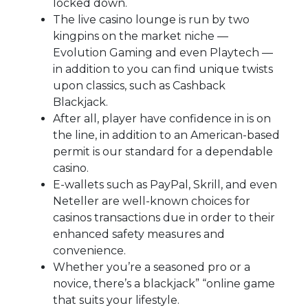
locked down.
The live casino lounge is run by two
kingpins on the market niche —
Evolution Gaming and even Playtech —
in addition to you can find unique twists
upon classics, such as Cashback
Blackjack.
After all, player have confidence in is on
the line, in addition to an American-based
permit is our standard for a dependable
casino.
E-wallets such as PayPal, Skrill, and even
Neteller are well-known choices for
casinos transactions due in order to their
enhanced safety measures and
convenience.
Whether you’re a seasoned pro or a
novice, there’s a blackjack” “online game
that suits your lifestyle.