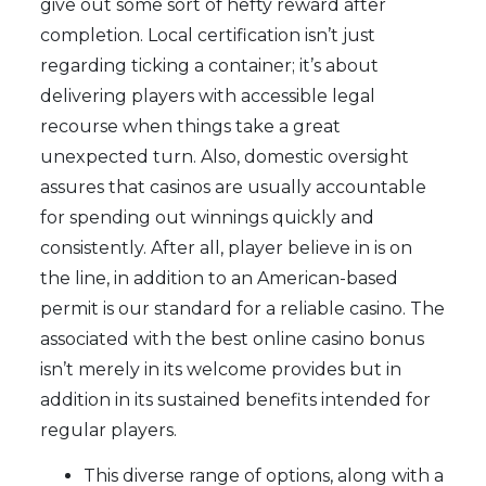
give out some sort of hefty reward after
completion. Local certification isn’t just
regarding ticking a container; it’s about
delivering players with accessible legal
recourse when things take a great
unexpected turn. Also, domestic oversight
assures that casinos are usually accountable
for spending out winnings quickly and
consistently. After all, player believe in is on
the line, in addition to an American-based
permit is our standard for a reliable casino. The
associated with the best online casino bonus
isn’t merely in its welcome provides but in
addition in its sustained benefits intended for
regular players.
This diverse range of options, along with a