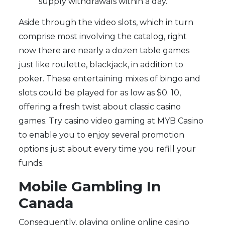
supply withdrawals within a day.
Aside through the video slots, which in turn
comprise most involving the catalog, right
now there are nearly a dozen table games
just like roulette, blackjack, in addition to
poker. These entertaining mixes of bingo and
slots could be played for as low as $0. 10,
offering a fresh twist about classic casino
games. Try casino video gaming at MYB Casino
to enable you to enjoy several promotion
options just about every time you refill your
funds.
Mobile Gambling In
Canada
Consequently, playing online online casino