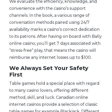
We evaluate the efficiency, knowledge, and
convenience with the casino’s support
channels. In the book, a various range of
conversation methods paired using 24/7
availability marks a casino’s correct dedication
to its patrons. After having on board with Bally
online casino, you’ll get 7 days associated with
“stress-free” play, that means the casino will
reimburse any internet losses up to $100.
We Always Set Your Safety
First
Table games hold a special place with regard
to many casino lovers, offering different
method, skill, and luck. Canadian online
internet casinos provide a selection of classic
table games for example Blackjack, Different