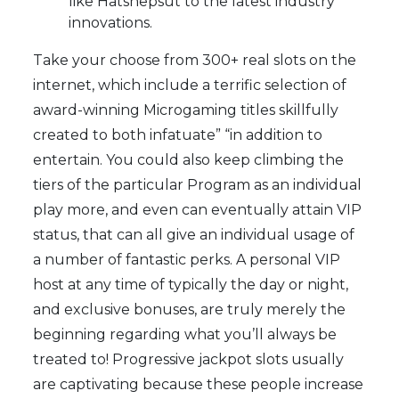
like Hatshepsut to the latest industry
innovations.
Take your choose from 300+ real slots on the
internet, which include a terrific selection of
award-winning Microgaming titles skillfully
created to both infatuate” “in addition to
entertain. You could also keep climbing the
tiers of the particular Program as an individual
play more, and even can eventually attain VIP
status, that can all give an individual usage of
a number of fantastic perks. A personal VIP
host at any time of typically the day or night,
and exclusive bonuses, are truly merely the
beginning regarding what you’ll always be
treated to! Progressive jackpot slots usually
are captivating because these people increase