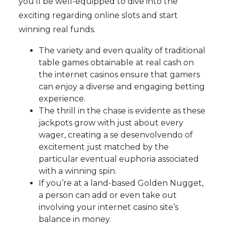
you’ll be well-equipped to dive into the
exciting regarding online slots and start
winning real funds.
The variety and even quality of traditional
table games obtainable at real cash on
the internet casinos ensure that gamers
can enjoy a diverse and engaging betting
experience.
The thrill in the chase is evidente as these
jackpots grow with just about every
wager, creating a se desenvolvendo of
excitement just matched by the
particular eventual euphoria associated
with a winning spin.
If you’re at a land-based Golden Nugget,
a person can add or even take out
involving your internet casino site’s
balance in money.