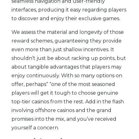
seamless navigation and user-friendly
interfaces, producing it easy regarding players
to discover and enjoy their exclusive games.
We assess the material and longevity of those
reward schemes, guaranteeing they provide
even more than just shallow incentives. It
shouldn’t just be about racking up points, but
about tangible advantages that players may
enjoy continuously. With so many options on
offer, perhaps” “one of the most seasoned
players will get it tough to choose genuine
top-tier casinos from the rest. Add in the flash
involving offshore casinos and the grand
promises into the mix, and you’ve received
yourself a concern.